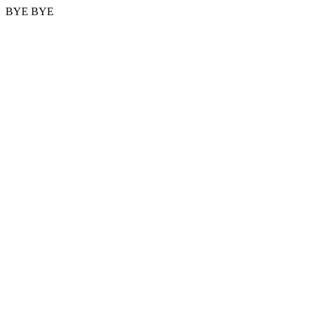
BYE BYE